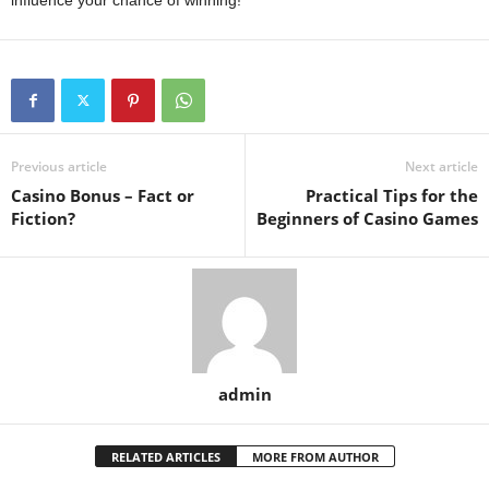
influence your chance of winning!
Previous article
Next article
Casino Bonus – Fact or
Practical Tips for the
Fiction?
Beginners of Casino Games
admin
RELATED ARTICLES
MORE FROM AUTHOR