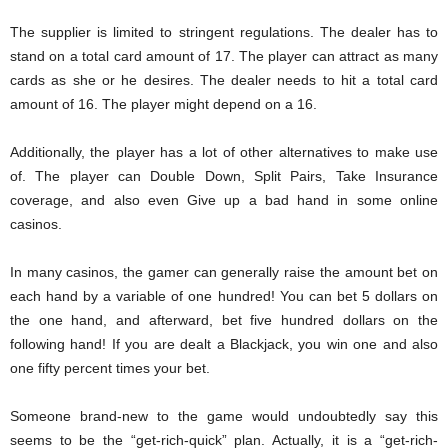
n
s
The supplier is limited to stringent regulations. The dealer has to
i
stand on a total card amount of 17. The player can attract as many
o
cards as she or he desires. The dealer needs to hit a total card
n
amount of 16. The player might depend on a 16.
e
Additionally, the player has a lot of other alternatives to make use
of. The player can Double Down, Split Pairs, Take Insurance
coverage, and also even Give up a bad hand in some online
casinos.
In many casinos, the gamer can generally raise the amount bet on
each hand by a variable of one hundred! You can bet 5 dollars on
the one hand, and afterward, bet five hundred dollars on the
following hand! If you are dealt a Blackjack, you win one and also
one fifty percent times your bet.
Someone brand-new to the game would undoubtedly say this
seems to be the “get-rich-quick” plan. Actually, it is a “get-rich-