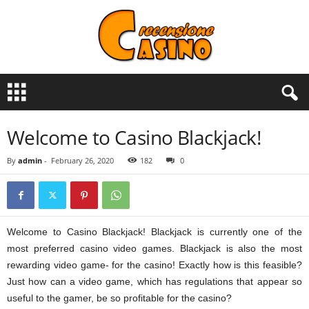
C
a
s
i
Welcome to Casino Blackjack!
n
o
By
admin
-
February 26, 2020
182
0
O
n
l
i
n
Welcome to Casino Blackjack! Blackjack is currently one of the
e
most preferred casino video games. Blackjack is also the most
R
rewarding video game- for the casino! Exactly how is this feasible?
e
Just how can a video game, which has regulations that appear so
c
e
useful to the gamer, be so profitable for the casino?