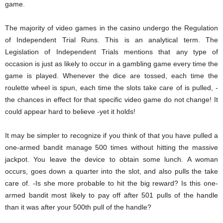
game.
The majority of video games in the casino undergo the Regulation
of Independent Trial Runs. This is an analytical term. The
Legislation of Independent Trials mentions that any type of
occasion is just as likely to occur in a gambling game every time the
game is played. Whenever the dice are tossed, each time the
roulette wheel is spun, each time the slots take care of is pulled, -
the chances in effect for that specific video game do not change! It
could appear hard to believe -yet it holds!
It may be simpler to recognize if you think of that you have pulled a
one-armed bandit manage 500 times without hitting the massive
jackpot. You leave the device to obtain some lunch. A woman
occurs, goes down a quarter into the slot, and also pulls the take
care of. -Is she more probable to hit the big reward? Is this one-
armed bandit most likely to pay off after 501 pulls of the handle
than it was after your 500th pull of the handle?