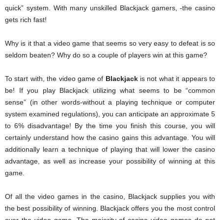
quick” system. With many unskilled Blackjack gamers, -the casino
gets rich fast!
Why is it that a video game that seems so very easy to defeat is so
seldom beaten? Why do so a couple of players win at this game?
To start with, the video game of
Blackjack
is not what it appears to
be! If you play Blackjack utilizing what seems to be “common
sense” (in other words-without a playing technique or computer
system examined regulations), you can anticipate an approximate 5
to 6% disadvantage! By the time you finish this course, you will
certainly understand how the casino gains this advantage. You will
additionally learn a technique of playing that will lower the casino
advantage, as well as increase your possibility of winning at this
game.
Of all the video games in the casino, Blackjack supplies you with
the best possibility of winning. Blackjack offers you the most control