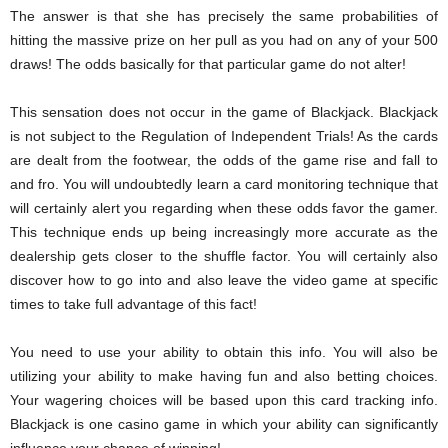
The answer is that she has precisely the same probabilities of
hitting the massive prize on her pull as you had on any of your 500
draws! The odds basically for that particular game do not alter!
This sensation does not occur in the game of Blackjack. Blackjack
is not subject to the Regulation of Independent Trials! As the cards
are dealt from the footwear, the odds of the game rise and fall to
and fro. You will undoubtedly learn a card monitoring technique that
will certainly alert you regarding when these odds favor the gamer.
This technique ends up being increasingly more accurate as the
dealership gets closer to the shuffle factor. You will certainly also
discover how to go into and also leave the video game at specific
times to take full advantage of this fact!
You need to use your ability to obtain this info. You will also be
utilizing your ability to make having fun and also betting choices.
Your wagering choices will be based upon this card tracking info.
Blackjack is one casino game in which your ability can significantly