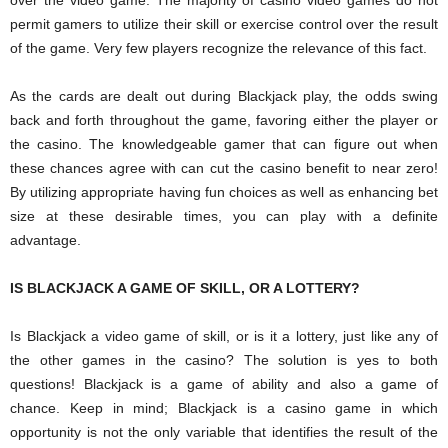
over the video game. The majority of casino video games do not
permit gamers to utilize their skill or exercise control over the result
of the game. Very few players recognize the relevance of this fact.
As the cards are dealt out during Blackjack play, the odds swing
back and forth throughout the game, favoring either the player or
the casino. The knowledgeable gamer that can figure out when
these chances agree with can cut the casino benefit to near zero!
By utilizing appropriate having fun choices as well as enhancing bet
size at these desirable times, you can play with a definite
advantage.
IS BLACKJACK A GAME OF SKILL, OR A LOTTERY?
Is Blackjack a video game of skill, or is it a lottery, just like any of
the other games in the casino? The solution is yes to both
questions! Blackjack is a game of ability and also a game of
chance. Keep in mind; Blackjack is a casino game in which
opportunity is not the only variable that identifies the result of the