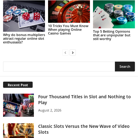
10 Tricks You Must Know
When playing Online
Top 5 Betting Opinions
Casino Games
Why do bonus multipliers
that are unpopular but
attract regular online slot
still worthy
enthusiasts?
Recent Post
Four Thousand Titles in Slot and Nothing to
Play
August 2, 2026
Classic Slots Versus the New Wave of Video
Slots