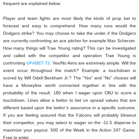
frequent are explained below.
Player and team fights are most likely the kinds of prop bet to
forecast and easy to comprehend. How many runs would the
Dodgers strike? You may choose to take the under if the Dodgers
are currently confronting an ace pitcher for example Max Scherzer.
How many things will Trae Young rating? This can be investigated
and called with the competitor and operation Trae Young is
confronting
UFABET 72
. Yes/No Aims are extremely simple: Will the
event occur throughout the match? Example: a touchdown is
scored by Will Odell Beckham Jr.? The “Yes” and “No” choices will
have a Moneyline worth connected together in line with the
probability of the result. 180 when I wager upon OBJ to score a
touchdown. Lines allow a bettor to bet on spread values that are
different based upon the bettor’s assurance in a specific outcome.
If you are feeling assured that the Falcons will probably blowout
their competitor, you may select to wager on the -11.5 disperse to
maximize your payout. 500 of the Week in the Action 247 Game.
Free to enter.