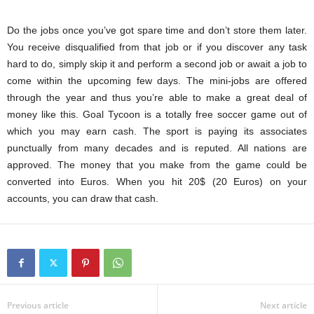
Do the jobs once you’ve got spare time and don’t store them later.
You receive disqualified from that job or if you discover any task
hard to do, simply skip it and perform a second job or await a job to
come within the upcoming few days. The mini-jobs are offered
through the year and thus you’re able to make a great deal of
money like this. Goal Tycoon is a totally free soccer game out of
which you may earn cash. The sport is paying its associates
punctually from many decades and is reputed. All nations are
approved. The money that you make from the game could be
converted into Euros. When you hit 20$ (20 Euros) on your
accounts, you can draw that cash.
Previous article
Next article