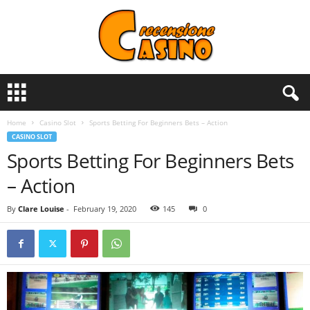
C
a
s
Home
Casino Slot
Sports Betting For Beginners Bets – Action
i
CASINO SLOT
n
Sports Betting For Beginners Bets
o
O
– Action
n
l
By
Clare Louise
-
February 19, 2020
145
0
i
n
e
R
e
c
e