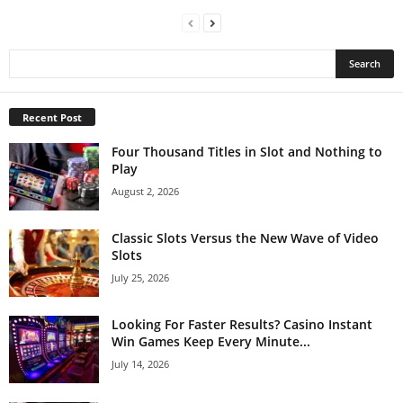
Recent Post
Four Thousand Titles in Slot and Nothing to
Play
August 2, 2026
Classic Slots Versus the New Wave of Video
Slots
July 25, 2026
Looking For Faster Results? Casino Instant
Win Games Keep Every Minute...
July 14, 2026