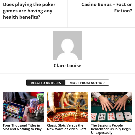
Does playing the poker
Casino Bonus – Fact or
games are having any
Fiction?
health benefits?
Clare Louise
RELATED ARTICLES
MORE FROM AUTHOR
Four Thousand Titles in
Classic Slots Versus the
The Sessions People
Slot and Nothing to Play
New Wave of Video Slots
Remember Usually Begin
Unexpectedly