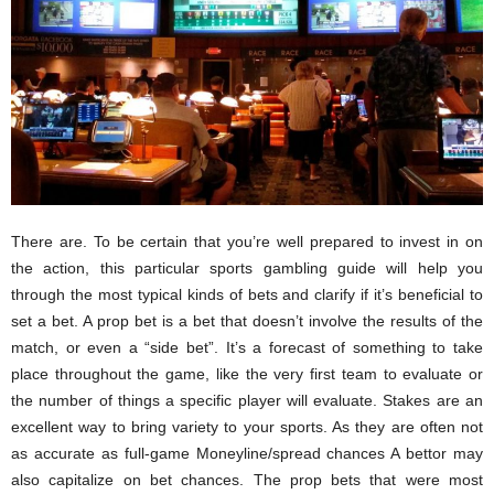
n
s
i
o
n
e
There are. To be certain that you’re well prepared to invest in on
the action, this particular sports gambling guide will help you
through the most typical kinds of bets and clarify if it’s beneficial to
set a bet. A prop bet is a bet that doesn’t involve the results of the
match, or even a “side bet”. It’s a forecast of something to take
place throughout the game, like the very first team to evaluate or
the number of things a specific player will evaluate. Stakes are an
excellent way to bring variety to your sports. As they are often not
as accurate as full-game Moneyline/spread chances A bettor may
also capitalize on bet chances. The prop bets that were most