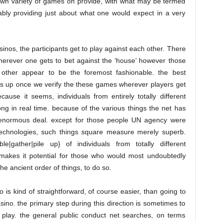
 own variety of games on provide, with what may be termed
bly providing just about what one would expect in a very
sinos, the participants get to play against each other. There
erever one gets to bet against the ‘house’ however those
 other appear to be the foremost fashionable. the best
es up once we verify the these games wherever players get
ause it seems, individuals from entirely totally different
long in real time. because of the various things the net has
an enormous deal. except for those people UN agency were
technologies, such things square measure merely superb.
ble|gather|pile up} of individuals from totally different
 makes it potential for those who would most undoubtedly
the ancient order of things, to do so.
no is kind of straightforward, of course easier, than going to
sino. the primary step during this direction is sometimes to
 play. the general public conduct net searches, on terms