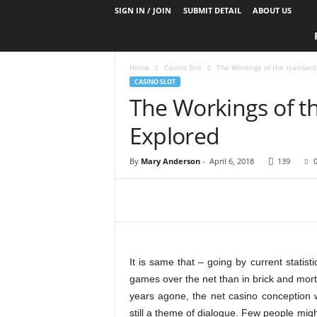
SIGN IN / JOIN
SUBMIT DETAIL
ABOUT US
C
a
s
Home
Casino Slot
The Workings of the standard
i
CASINO SLOT
n
The Workings of t
o
O
Explored
n
l
i
By
Mary Anderson
-
April 6, 2018
139
n
e
R
e
c
e
It is same that – going by current statist
n
games over the net than in brick and morta
s
i
years agone, the net casino conception w
o
still a theme of dialogue. Few people mig