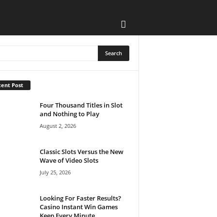
ent Post
Four Thousand Titles in Slot
and Nothing to Play
August 2, 2026
Classic Slots Versus the New
Wave of Video Slots
July 25, 2026
Looking For Faster Results?
Casino Instant Win Games
Keep Every Minute...