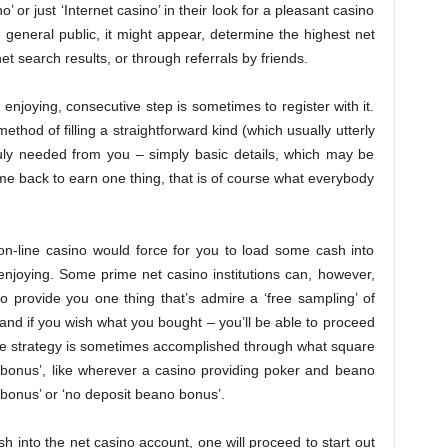
o’ or just ‘Internet casino’ in their look for a pleasant casino
e general public, it might appear, determine the highest net
net search results, or through referrals by friends.
enjoying, consecutive step is sometimes to register with it.
ethod of filling a straightforward kind (which usually utterly
truly needed from you – simply basic details, which may be
ome back to earn one thing, that is of course what everybody
 on-line casino would force for you to load some cash into
enjoying. Some prime net casino institutions can, however,
o provide you one thing that’s admire a ‘free sampling’ of
and if you wish what you bought – you’ll be able to proceed
me strategy is sometimes accomplished through what square
bonus’, like wherever a casino providing poker and beano
 bonus’ or ‘no deposit beano bonus’.
sh into the net casino account, one will proceed to start out