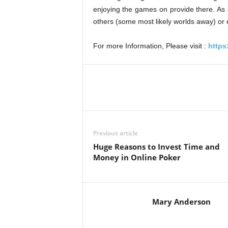
enjoying the games on provide there. As
others (some most likely worlds away) or en
For more Information, Please visit :
https
Previous article
Huge Reasons to Invest Time and
Money in Online Poker
Mary Anderson