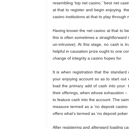
resembling ‘top net casino,’ ‘best net casin
at that to register and begin enjoying. th
casino institutions at that to play through 
Having known the net casino at that to be 
this is often sometimes a straightforward m
un-intrusive). At this stage, no cash is 
helpful in causation prize ought to one c
change of integrity a casino hopes for.
It is when registration that the standard
your enjoying account so as to start out 
load the primary add of cash into your: t
their offerings, when whose exhaustion – 
to feature cash into the account. The sa
measure termed as a ‘no deposit casino 
offers what’s termed as ‘no deposit poker
After registering and afterward loading ca