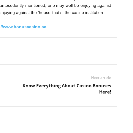
 antecedently mentioned, one may well be enjoying against
joying against the ‘house’ that’s, the casino institution.
://www.bonuscasino.cc
.
Next article
Know Everything About Casino Bonuses
Here!