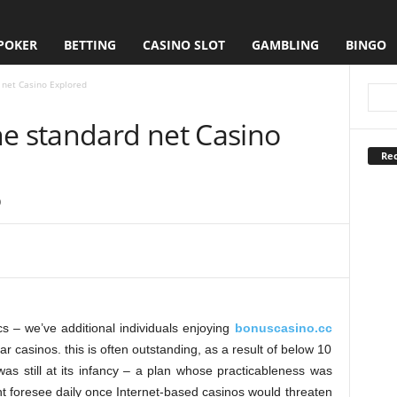
POKER
BETTING
CASINO SLOT
GAMBLING
BINGO
 net Casino Explored
he standard net Casino
Rec
0
ics – we’ve additional individuals enjoying
bonuscasino.cc
r casinos. this is often outstanding, as a result of below 10
as still at its infancy – a plan whose practicableness was
ht foresee daily once Internet-based casinos would threaten