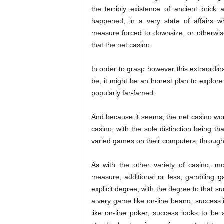
n
the terribly existence of ancient brick
e
happened; in a very state of affairs w
measure forced to downsize, or otherwise 
that the net casino.
In order to grasp however this extraordi
be, it might be an honest plan to explore
popularly far-famed.
And because it seems, the net casino wor
casino, with the sole distinction being tha
varied games on their computers, through 
As with the other variety of casino, 
measure, additional or less, gambling 
explicit degree, with the degree to that 
a very game like on-line beano, success i
like on-line poker, success looks to be 