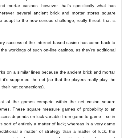
 and mortar casinos. however that’s specifically what has
herever several ancient brick and mortar stores square
adapt to the new serious challenge, really threat, that is
nary success of the Internet-based casino has come back to
 the workings of such on-line casinos, as they’re additional
ks on a similar lines because the ancient brick and mortar
t it’s supported the net (so that the players really play the
their net connections).
most of the games compete within the net casino square
games. These square measure games of probability to an
success depends on luck variable from game to game – so in
s sort of entirely a matter of luck; whereas in a very game
additional a matter of strategy than a matter of luck. the