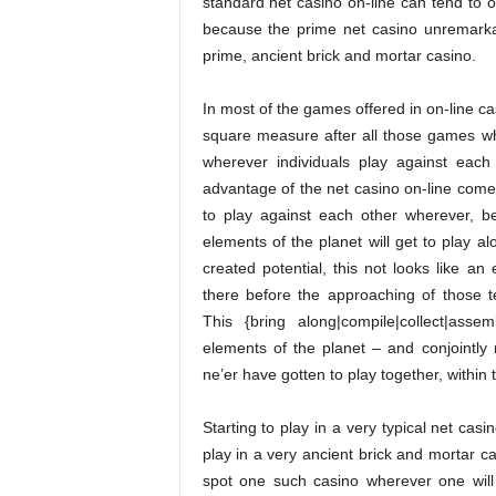
standard net casino on-line can tend to
because the prime net casino unremarka
prime, ancient brick and mortar casino.
In most of the games offered in on-line ca
square measure after all those games wh
wherever individuals play against each
advantage of the net casino on-line com
to play against each other wherever, bec
elements of the planet will get to play a
created potential, this not looks like 
there before the approaching of those 
This {bring along|compile|collect|assem
elements of the planet – and conjointly
ne’er have gotten to play together, within 
Starting to play in a very typical net casi
play in a very ancient brick and mortar ca
spot one such casino wherever one will