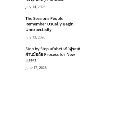
July 14, 2026
The Sessions People
Remember Usually Begin
Unexpectedly
July 13, 2026
Step by Step ufabet เข้าสู่ระบบ
ผ่านมือถือ Process for New
Users
June 17, 2026