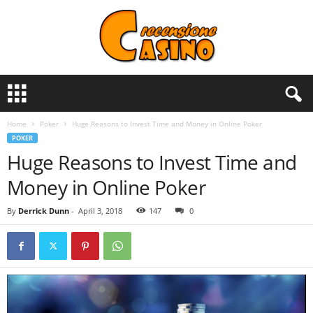
C
a
s
Home
Poker
Huge Reasons to Invest Time and Money in Online Poker
i
POKER
n
Huge Reasons to Invest Time and
o
O
Money in Online Poker
n
l
By
Derrick Dunn
-
April 3, 2018
147
0
i
n
e
R
e
c
e