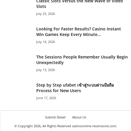
Classic Slots Versus the New Wave of Video
Slots
July 25, 2026
Looking For Faster Results? Casino Instant
Win Games Keep Every Minute...
July 14, 2026
The Sessions People Remember Usually Begin
Unexpectedly
July 13, 2026
Step by Step ufabet เข้าสู่ระบบผ่านมือถือ
Process for New Users
June 17, 2026
Submit Detail
About Us
© Copyright 2026, All Rights Reserved casinoonline-recensione.com.