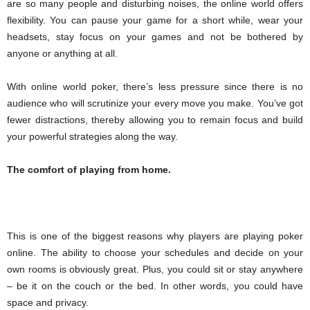
are so many people and disturbing noises, the online world offers
flexibility. You can pause your game for a short while, wear your
headsets, stay focus on your games and not be bothered by
anyone or anything at all.
With online world poker, there’s less pressure since there is no
audience who will scrutinize your every move you make. You’ve got
fewer distractions, thereby allowing you to remain focus and build
your powerful strategies along the way.
The comfort of playing from home.
This is one of the biggest reasons why players are playing poker
online. The ability to choose your schedules and decide on your
own rooms is obviously great. Plus, you could sit or stay anywhere
– be it on the couch or the bed. In other words, you could have
space and privacy.