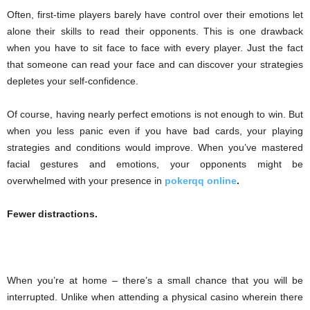
Often, first-time players barely have control over their emotions let
alone their skills to read their opponents. This is one drawback
when you have to sit face to face with every player. Just the fact
that someone can read your face and can discover your strategies
depletes your self-confidence.
Of course, having nearly perfect emotions is not enough to win. But
when you less panic even if you have bad cards, your playing
strategies and conditions would improve. When you’ve mastered
facial gestures and emotions, your opponents might be
overwhelmed with your presence in
pokerqq online
.
Fewer distractions.
When you’re at home – there’s a small chance that you will be
interrupted. Unlike when attending a physical casino wherein there