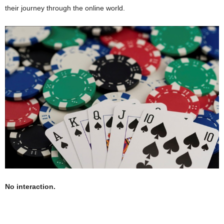
their journey through the online world.
No interaction.