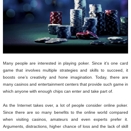
n
s
i
o
n
e
Many people are interested in playing poker. Since it’s one card
game that involves multiple strategies and skills to succeed, it
boosts one’s creativity and hone imagination. Today, there are
many casinos and entertainment centers that provide such game in
which anyone with enough chips can enter and take part of.
As the Internet takes over, a lot of people consider online poker.
Since there are so many benefits to the online world compared
when visiting casinos, amateurs and even experts prefer it.
Arguments, distractions, higher chance of loss and the lack of skill