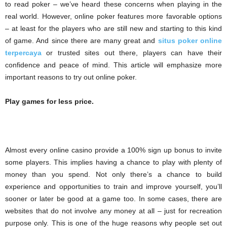
to read poker – we’ve heard these concerns when playing in the
real world. However, online poker features more favorable options
– at least for the players who are still new and starting to this kind
of game. And since there are many great and
situs poker online
terpercaya
or trusted sites out there, players can have their
confidence and peace of mind. This article will emphasize more
important reasons to try out online poker.
Play games for less price.
Almost every online casino provide a 100% sign up bonus to invite
some players. This implies having a chance to play with plenty of
money than you spend. Not only there’s a chance to build
experience and opportunities to train and improve yourself, you’ll
sooner or later be good at a game too. In some cases, there are
websites that do not involve any money at all – just for recreation
purpose only. This is one of the huge reasons why people set out