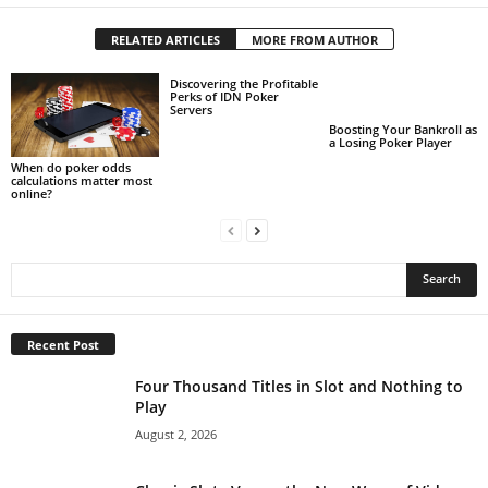
RELATED ARTICLES
MORE FROM AUTHOR
Discovering the Profitable
Perks of IDN Poker
Servers
Boosting Your Bankroll as
a Losing Poker Player
When do poker odds
calculations matter most
online?
Recent Post
Four Thousand Titles in Slot and Nothing to
Play
August 2, 2026