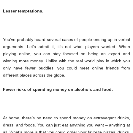
Lesser temptations.
You’ve probably heard several cases of people ending up in verbal
arguments. Let’s admit it, it’s not what players wanted. When
playing online, you can stay focused on being an expert and
winning more money. Unlike with the real world play in which you
only have fewer buddies, you could meet online friends from
different places across the globe.
Fewer risks of spending money on alcohols and food.
At home, there’s no need to spend money on extravagant drinks,
dress, and foods. You can just eat anything you want – anything at
all. What’s more is that you could order your favorite pizzas, drinks,