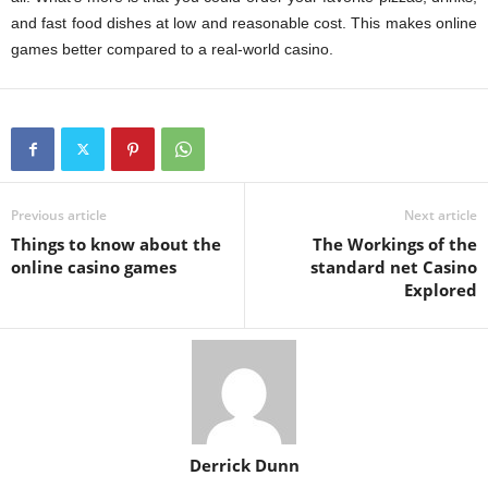
and fast food dishes at low and reasonable cost. This makes online
games better compared to a real-world casino.
Previous article
Next article
Things to know about the
The Workings of the
online casino games
standard net Casino
Explored
Derrick Dunn