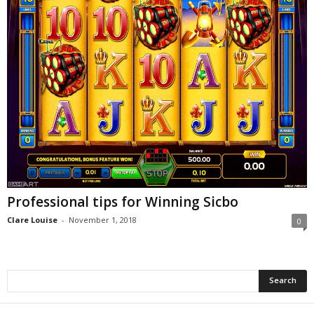
Professional tips for Winning Sicbo
Clare Louise
-
November 1, 2018
0