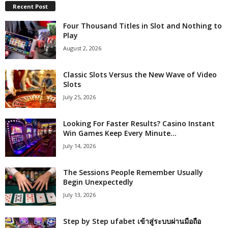
Recent Post
Four Thousand Titles in Slot and Nothing to
Play
August 2, 2026
Classic Slots Versus the New Wave of Video
Slots
July 25, 2026
Looking For Faster Results? Casino Instant
Win Games Keep Every Minute...
July 14, 2026
The Sessions People Remember Usually
Begin Unexpectedly
July 13, 2026
Step by Step ufabet เข้าสู่ระบบผ่านมือถือ