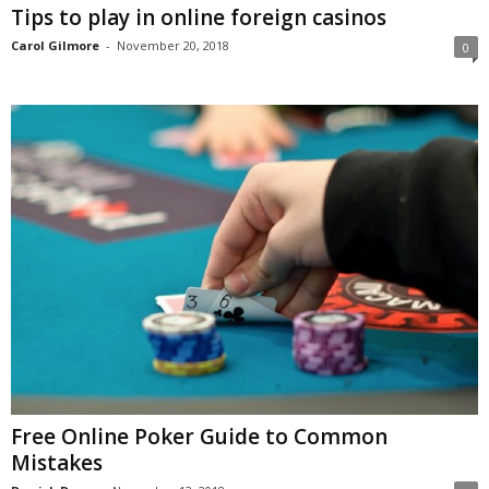
Tips to play in online foreign casinos
Carol Gilmore
-
November 20, 2018
0
Free Online Poker Guide to Common
Mistakes