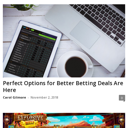
Perfect Options for Better Betting Deals Are
Here
Carol Gilmore
-
November 2, 2018
0