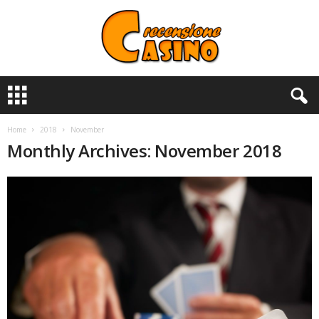
C
a
s
i
Home
2018
November
n
Monthly Archives: November 2018
o
O
n
l
i
n
e
R
e
c
e