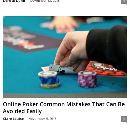
Derrick Dunn
-
November 13, 2018
0
Online Poker Common Mistakes That Can Be
Avoided Easily
Clare Louise
-
November 5, 2018
0