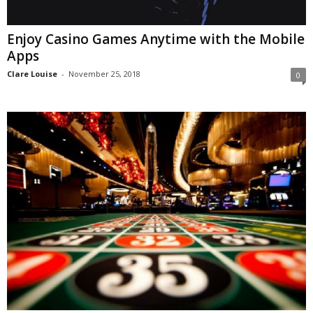
Enjoy Casino Games Anytime with the Mobile
Apps
Clare Louise
-
November 25, 2018
0