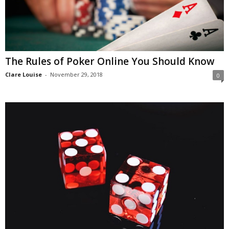
n
s
i
o
n
e
The Rules of Poker Online You Should Know
Clare Louise
-
November 29, 2018
0