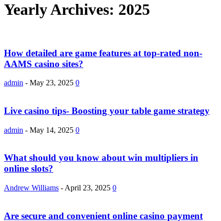
Yearly Archives: 2025
How detailed are game features at top-rated non-
AAMS casino sites?
admin
-
May 23, 2025
0
Live casino tips- Boosting your table game strategy
admin
-
May 14, 2025
0
What should you know about win multipliers in
online slots?
Andrew Williams
-
April 23, 2025
0
Are secure and convenient online casino payment