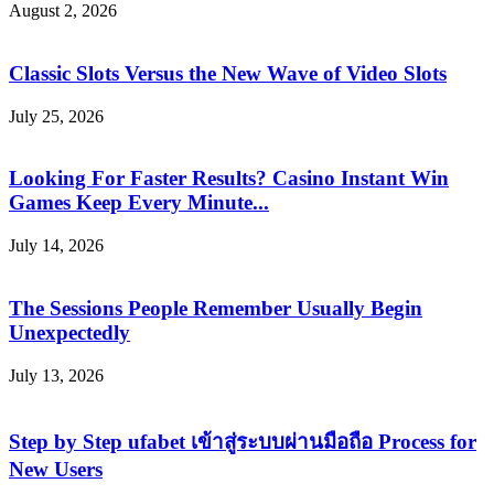
August 2, 2026
Classic Slots Versus the New Wave of Video Slots
July 25, 2026
Looking For Faster Results? Casino Instant Win
Games Keep Every Minute...
July 14, 2026
The Sessions People Remember Usually Begin
Unexpectedly
July 13, 2026
Step by Step ufabet เข้าสู่ระบบผ่านมือถือ Process for
New Users