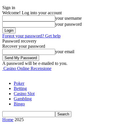
Sign in
Welcome! Log into your account
your username
your password
Forgot your password? Get help
Password recovery
Recover your password
your email
A password will be e-mailed to you.
Casino Online Recensione
Poker
Betting
Casino Slot
Gambling
Bingo
Home
2025