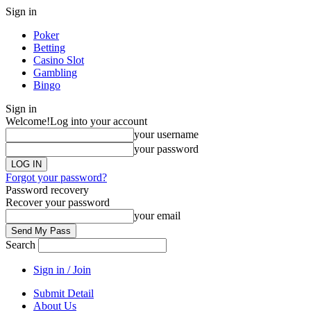
Sign in
Poker
Betting
Casino Slot
Gambling
Bingo
Sign in
Welcome!
Log into your account
your username
your password
Forgot your password?
Password recovery
Recover your password
your email
Search
Sign in / Join
Submit Detail
About Us