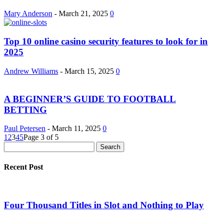
Mary Anderson
-
March 21, 2025
0
Top 10 online casino security features to look for in
2025
Andrew Williams
-
March 15, 2025
0
A BEGINNER’S GUIDE TO FOOTBALL
BETTING
Paul Petersen
-
March 11, 2025
0
1
2
3
4
5
Page 3 of 5
Recent Post
Four Thousand Titles in Slot and Nothing to Play