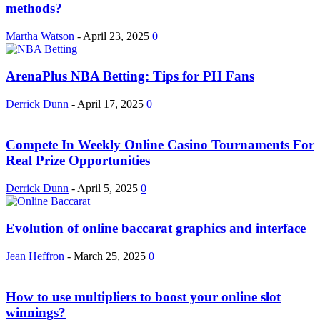
methods?
Martha Watson
-
April 23, 2025
0
ArenaPlus NBA Betting: Tips for PH Fans
Derrick Dunn
-
April 17, 2025
0
Compete In Weekly Online Casino Tournaments For
Real Prize Opportunities
Derrick Dunn
-
April 5, 2025
0
Evolution of online baccarat graphics and interface
Jean Heffron
-
March 25, 2025
0
How to use multipliers to boost your online slot
winnings?